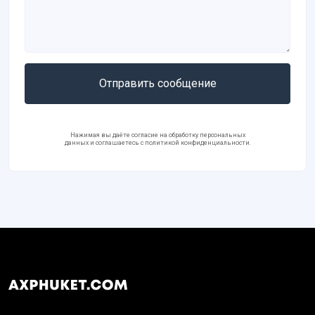
Отправить сообщение
Нажимая вы даёте согласие на обработку персональных
данных и соглашаетесь с политикой конфиденциальности.