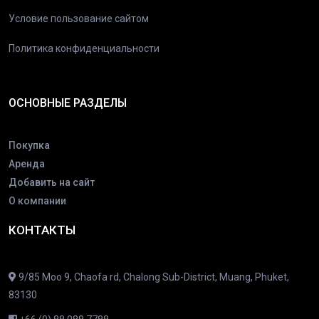
Условие пользование сайтом
Политика конфиденциальности
ОСНОВНЫЕ РАЗДЕЛЫ
Покупка
Аренда
Добавить на сайт
О компании
КОНТАКТЫ
9/85 Moo 9, Chaofa rd, Chalong Sub-District, Muang, Phuket,
83130