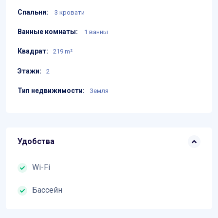
Спальни:
3 кровати
Ванные комнаты:
1 ванны
Квадрат:
219 m²
Этажи:
2
Тип недвижимости:
Земля
Удобства
Wi-Fi
Бассейн