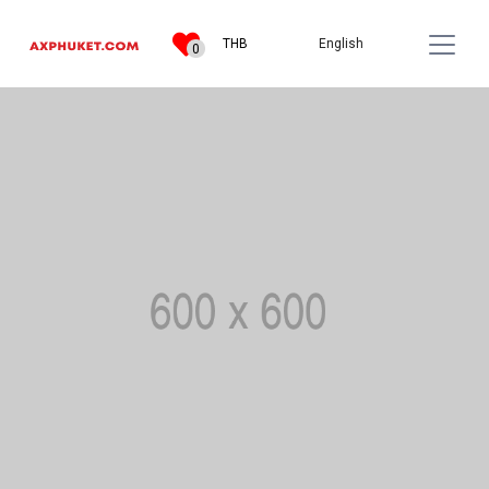
English
THB
0