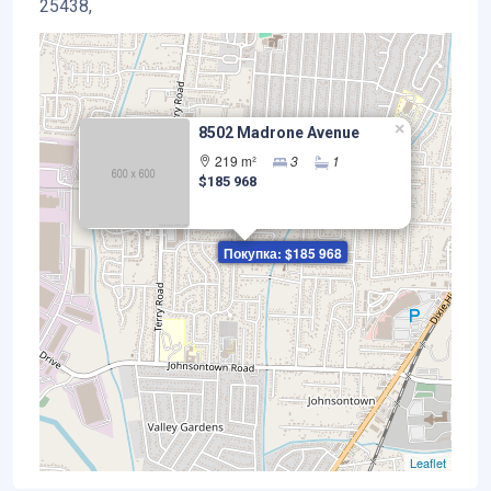
25438,
×
8502 Madrone Avenue
219 m²
3
1
$185 968
Покупка: $185 968
Leaflet