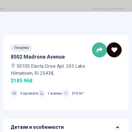
Покупка
8502 Madrone Avenue
50100 Electa Drive Apt. 263 Lake
Hilmatown, RI 25438,
$185 968
3 кровати
1 ванны
219 m²
Детали и особенности