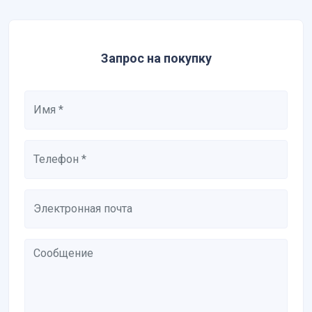
Запрос на покупку